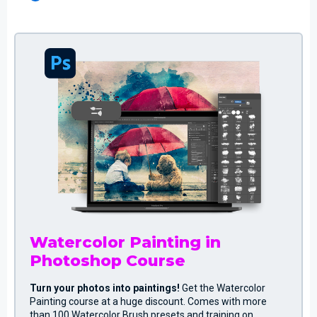
Watercolor Painting in
Photoshop Course
Turn your photos into paintings!
Get the Watercolor
Painting course at a huge discount. Comes with more
than 100 Watercolor Brush presets and training on