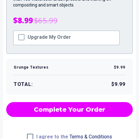
compositing and smart objects.
$8.99
$65.99
Upgrade My Order
Grunge Textures
$9.99
TOTAL:
$9.99
Complete Your Order
I agree to the
Terms & Conditions