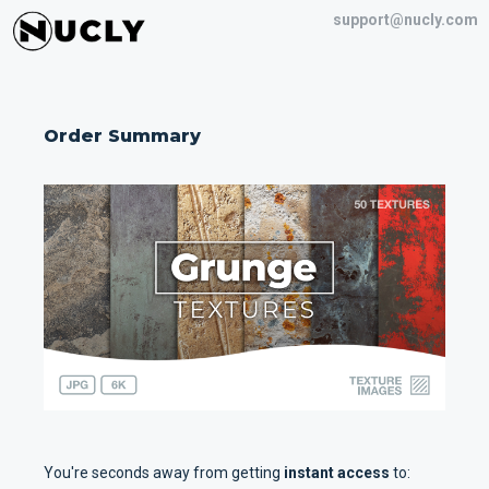
support@nucly.com
Order Summary
You're seconds away from getting
instant access
to: