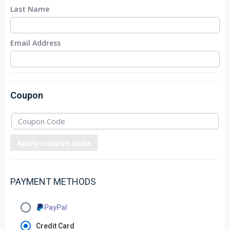
Last Name
Email Address
Coupon
Apply coupon code
PAYMENT METHODS
PayPal
Credit Card