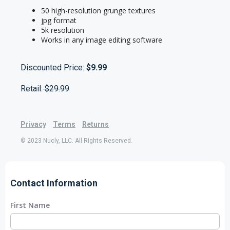
50 high-resolution grunge textures
jpg format
5k resolution
Works in any image editing software
Discounted Price:
$9.99
Retail:
$29.99
Privacy
Terms
Returns
© 2023 Nucly, LLC. All Rights Reserved.
Contact Information
First Name