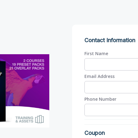
Contact Information
First Name
Email Address
Phone Number
Coupon