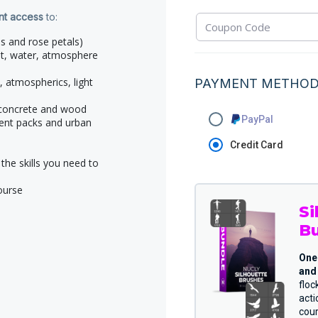
ant access
to:
s and rose petals)
st, water, atmosphere
, atmospherics, light
PAYMENT METHO
, concrete and wood
PayPal
ent packs and urban
Credit Card
the skills you need to
ourse
Si
B
One
and 
floc
act
cou