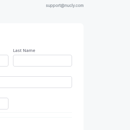
support@nucly.com
Last Name