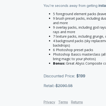
You're seconds away from getting
inst
5 foreground element packs (leave
9 brush preset packs, including du
and more
9 overlay packs, including god rays
rays and more
7 texture packs, including grunge
4 background packs (sky replacem
backdrops)
6 Photoshop preset packs
Photoshop Basics masterclass (all 
bring magic to your photos)
Bonus:
Great Abyss Composite c
Discounted Price:
$199
Retail:
$2090.58
Privacy
Terms
Returns