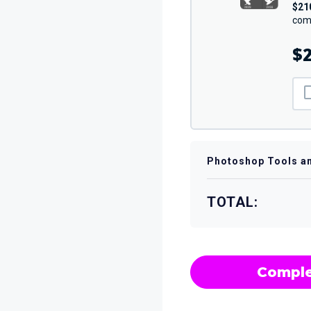
$21
comp
$2
Photoshop Tools a
TOTAL:
Comple