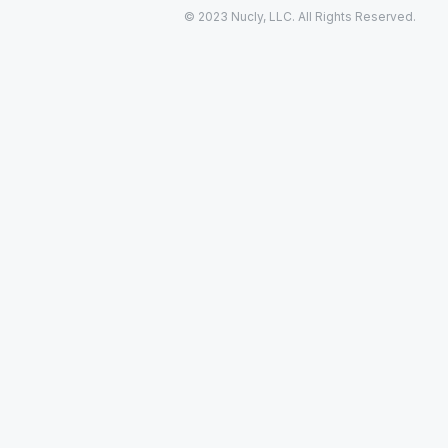
© 2023 Nucly, LLC. All Rights Reserved.