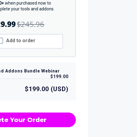
0+
when purchased now to
lete your tools and addons.
9.99
$245.96
Add to order
nd Addons Bundle Webinar
$199.00
$199.00 (USD)
te Your Order