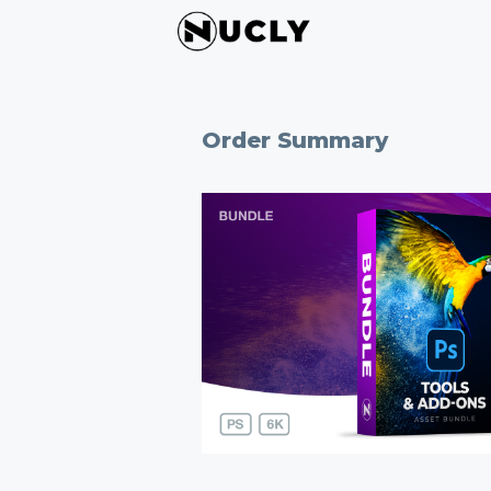
Order Summary