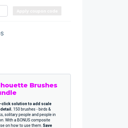
Apply coupon code
DS
lhouette Brushes
undle
-click solution to add scale
detail.
150 brushes - birds &
ks, solitary people and people in
ion. With a BONUS composite
rse on how to use them.
Save